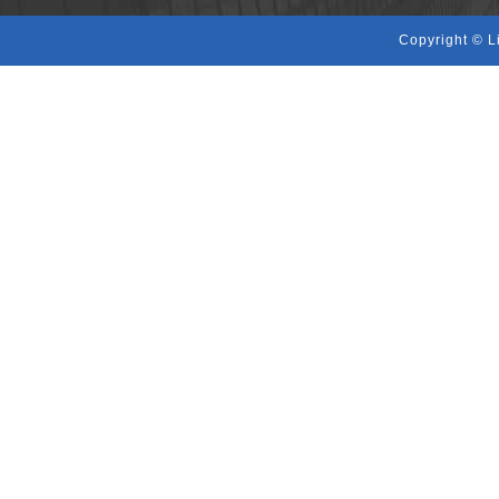
Copyright © L