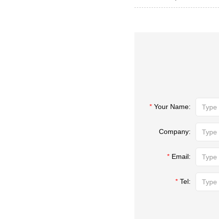
*
Your Name:
Company:
*
Email:
*
Tel: