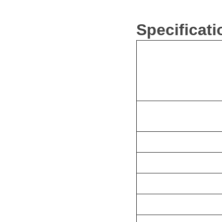
Specificat