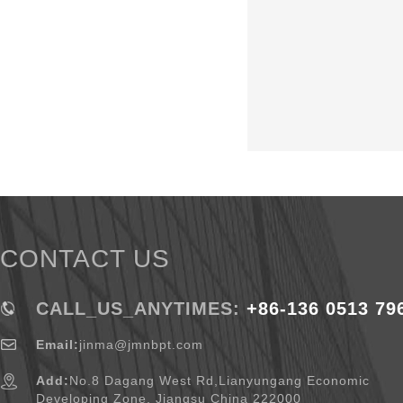
CONTACT US
CALL_US_ANYTIMES:
+86-136 0513 79
Email:
jinma@jmnbpt.com
Add:
No.8 Dagang West Rd,Lianyungang Economic
Developing Zone, Jiangsu China 222000