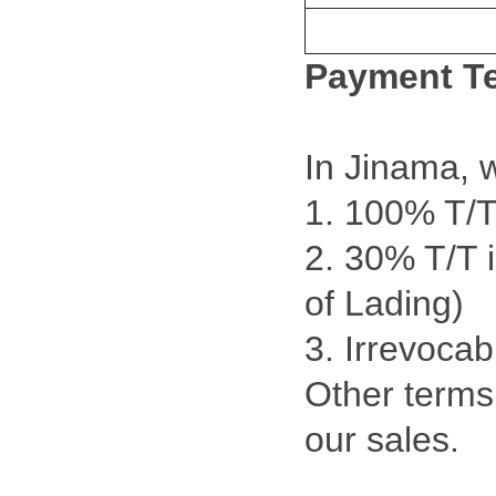
Payment T
In Jinama, 
1. 100% T/T
2. 30% T/T 
of Lading)
3. Irrevocab
Other terms 
our sales.