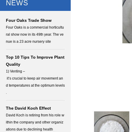
NEWS
Four Oaks Trade Show
Four Oaks is a commercial horticultu
ral show now in its 49th year. The ve
nue is a 23 acre nursery site
Top 10 Tips To Improve Plant
Quality
1) Venting –
it’s crucial to keep air movement an
d temperatures at the optimum levels
.
The David Koch Effect
David Koch is retiring from his role w
ithin the company and other organiz
ations due to declining health