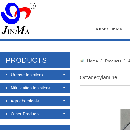
About JinMa
PRODUCTS
Home
/
Products
/
•
Urease Inhibitors
Octadecylamine
•
Nitrification Inhibitors
•
Agrochemicals
•
Other Products