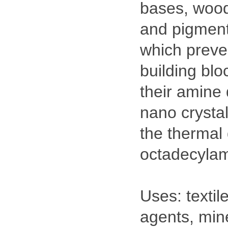
bases, wood 
and pigment 
which preven
building blo
their amine 
nano crysta
the thermal 
octadecylam
Uses: textil
agents, mine