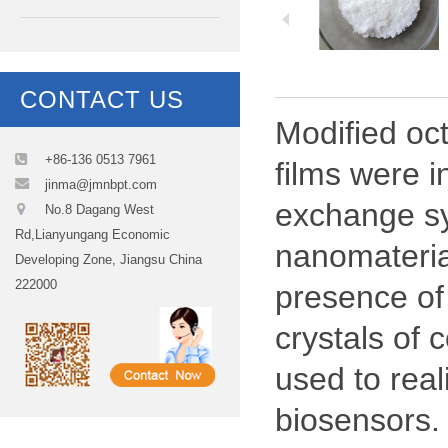
CONTACT US
Modified oc
+86-136 0513 7961
films were i
jinma@jmnbpt.com
exchange sy
No.8 Dagang West
Rd,Lianyungang Economic
nanomateria
Developing Zone, Jiangsu China
222000
presence of
crystals of
used to real
biosensors.