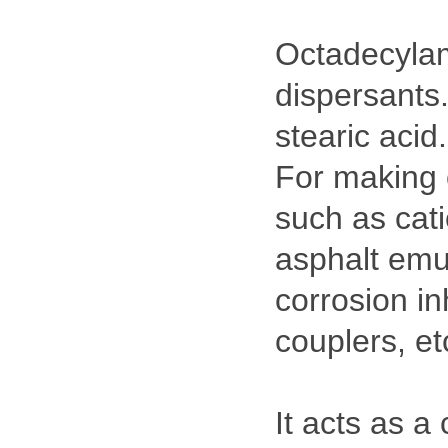
Octadecylami
dispersants
stearic acid.
For making 
such as cati
asphalt emul
corrosion inh
couplers, et
It acts as a 