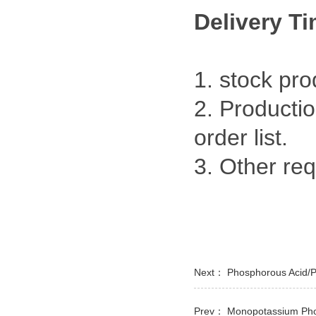
Delivery T
1. stock pr
2. Productio
order list.
3. Other re
Next：
Phosphorous Acid/
Prev：
Monopotassium Pho