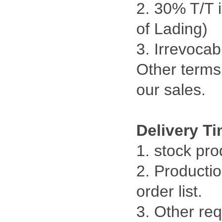
2. 30% T/T 
of Lading)
3. Irrevocab
Other terms 
our sales.
Delivery T
1. stock pr
2. Productio
order list.
3. Other re