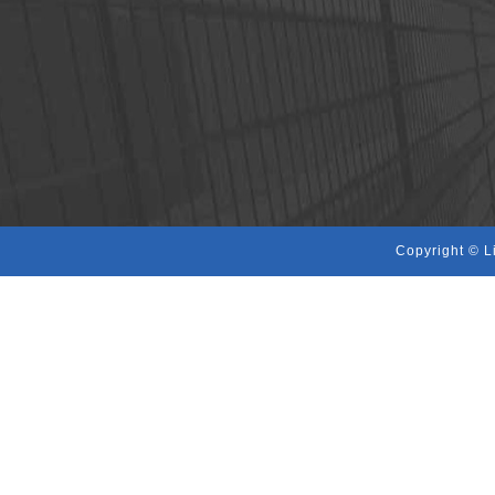
Copyright © L