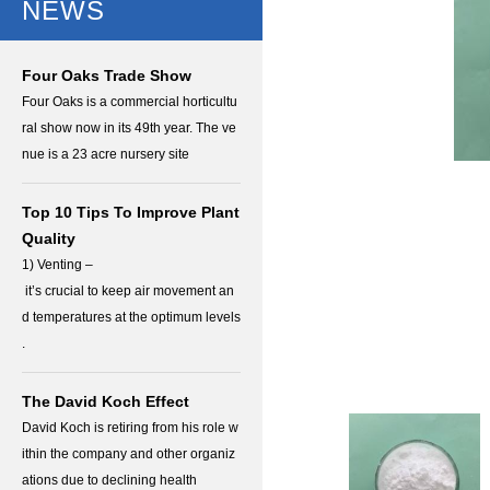
NEWS
Four Oaks Trade Show
Four Oaks is a commercial horticultu
ral show now in its 49th year. The ve
nue is a 23 acre nursery site
Top 10 Tips To Improve Plant
Quality
1) Venting –
it’s crucial to keep air movement an
d temperatures at the optimum levels
.
The David Koch Effect
David Koch is retiring from his role w
ithin the company and other organiz
ations due to declining health