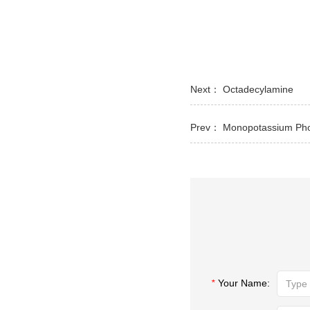
Next：
Octadecylamine
Prev：
Monopotassium Ph
*
Your Name: