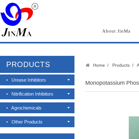
About JinMa
PRODUCTS
Home
/
Products
/
•
Urease Inhibitors
Monopotassium Phos
•
Nitrification Inhibitors
•
Agrochemicals
•
Other Products