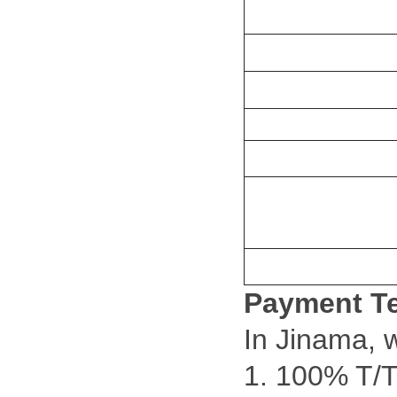
Payment T
In Jinama, 
1. 100% T/T