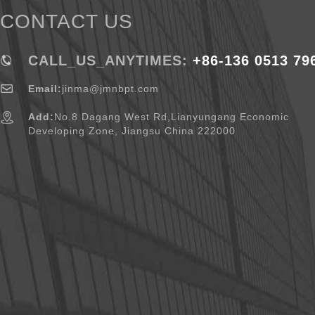
CONTACT US
CALL_US_ANYTIMES:
+86-136 0513 79
Email:
jinma@jmnbpt.com
Add:
No.8 Dagang West Rd,Lianyungang Economic
Developing Zone, Jiangsu China 222000