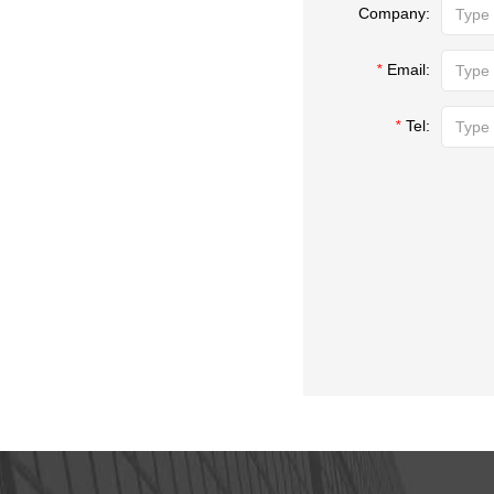
Company:
*
Email:
*
Tel: