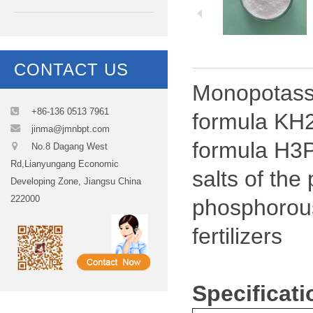
CONTACT US
Monopotassi
+86-136 0513 7961
formula KH2
jinma@jmnbpt.com
formula H3P
No.8 Dagang West
Rd,Lianyungang Economic
salts of th
Developing Zone, Jiangsu China
222000
phosphorous
fertilizers
Specificat